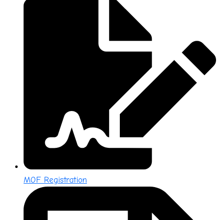
MOF Registration