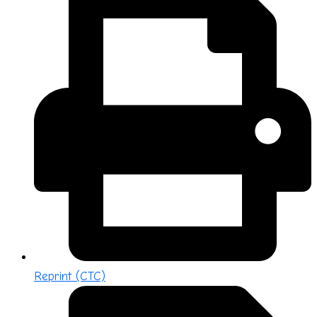
Reprint (CTC)