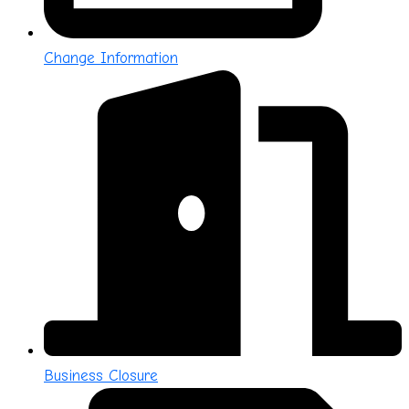
Change Information
Business Closure