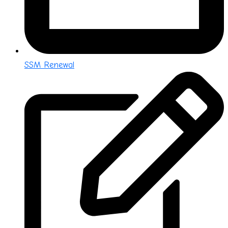
SSM Renewal