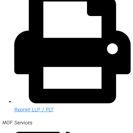
Reprint LLP / PLT
MOF Services