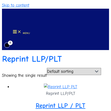
Skip to content
MENU
Reprint LLP/PLT
Showing the single result
Reprint LLP/PLT
Reprint LLP / PLT