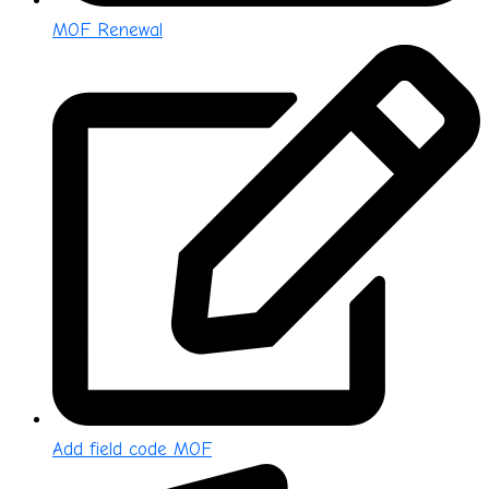
MOF Renewal
Add field code MOF