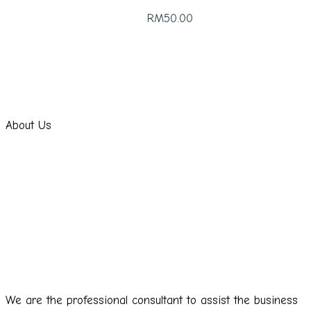
RM50.00
About Us
We are the professional consultant to assist the business